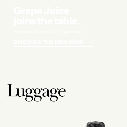
Grape Juice
joins the table.
A new color joins the Stripe lineup.
DISCOVER THE NEW DROP
Luggage