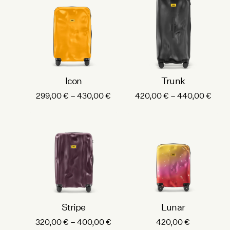
Icon
Trunk
P
P
299,00
€
–
430,00
€
420,00
€
–
440,00
€
r
r
i
i
c
c
e
e
r
r
a
a
n
n
g
g
e
e
Stripe
Lunar
:
:
P
320,00
€
–
400,00
€
420,00
€