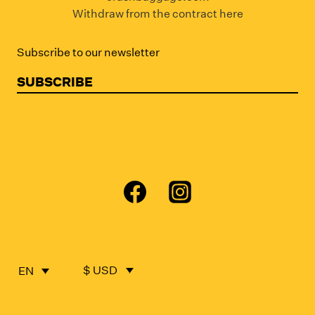
Withdraw from the contract here
Subscribe to our newsletter
SUBSCRIBE
$ USD
EN