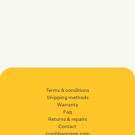
Terms & conditions
Shipping methods
Warranty
Faq
Returns & repairs
Contact
crashbaggage.com