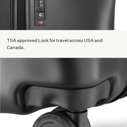
TSA approved Lock for travel across USA and
Canada.