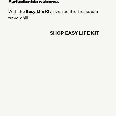
Perfectionists welcome.
Easy Life Kit
With the
, even control freaks can
travel chill.
SHOP EASY LIFE KIT