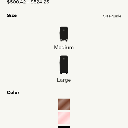
Price
$
500.42
–
$
524.25
range:
Size
$500.42
Size guide
through
$524.25
Medium
Large
Color