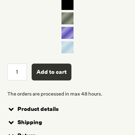
Trunk
Add to cart
quantity
The orders are processed in max 48 hours.
Product details
Shipping