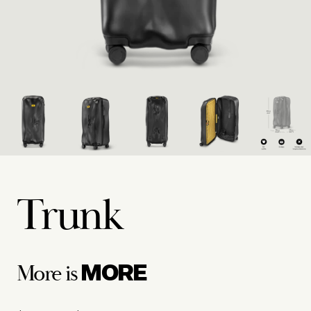
Trunk
MORE
More is