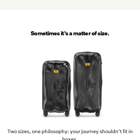
Sometimes it’s a matter of size.
Two sizes, one philosophy: your journey shouldn’t fit in
boxes.