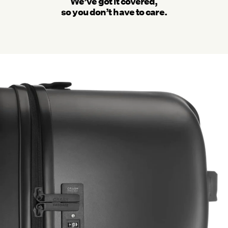
We’ve got it covered,
so you don’t have to care.