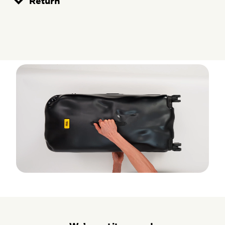
Return