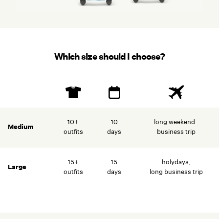
Which size should I choose?
–
10+
10
long weekend
Medium
outfits
days
business trip
15+
15
holydays,
Large
outfits
days
long business trip