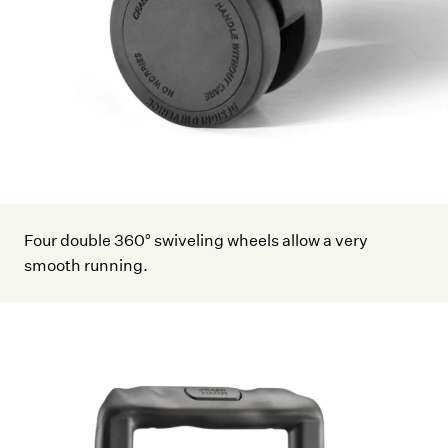
Four double 360° swiveling wheels allow a very
smooth running.