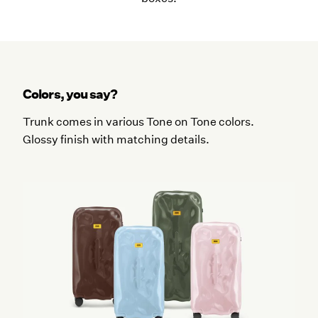
Colors, you say?
Trunk comes in various Tone on Tone colors.
Glossy finish with matching details.