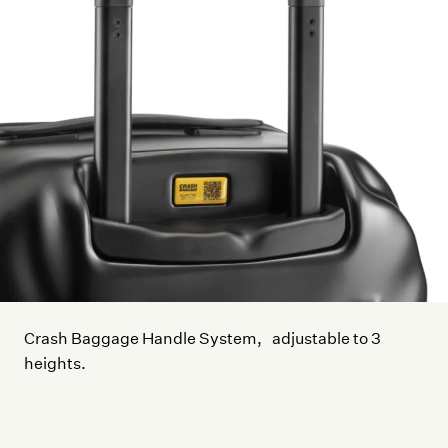
Crash Baggage Handle System, adjustable to 3
heights.