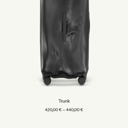
Trunk
Price
420,00
€
–
440,00
€
range:
420,00 €
through