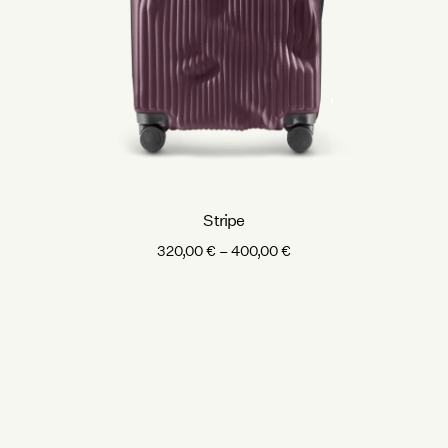
Stripe
Price
320,00
€
–
400,00
€
range:
320,00 €
through
400,00 €