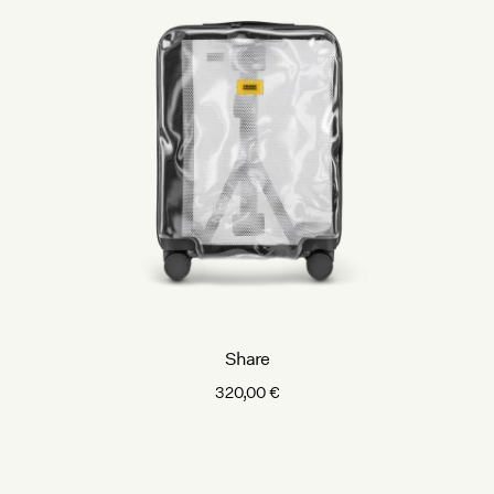
Share
320,00
€