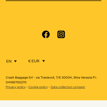
€ EUR
EN
Crash Baggage Srl - via Tresievoli, 7/E 30034, Mira Venezia P.I.
04166700270
Privacy policy
-
Cookie policy
-
Data collection consent
Notice at collection