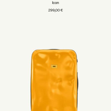
Icon
299,00
€