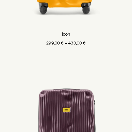
Icon
Price
299,00
€
–
430,00
€
range:
299,00 €
through
430,00 €