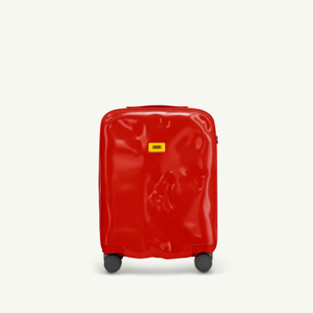
440,00 €