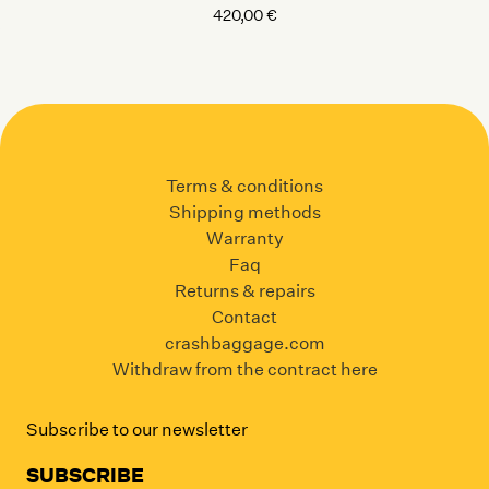
420,00
€
Terms & conditions
Shipping methods
Warranty
Faq
Returns & repairs
Contact
crashbaggage.com
Withdraw from the contract here
Subscribe to our newsletter
SUBSCRIBE