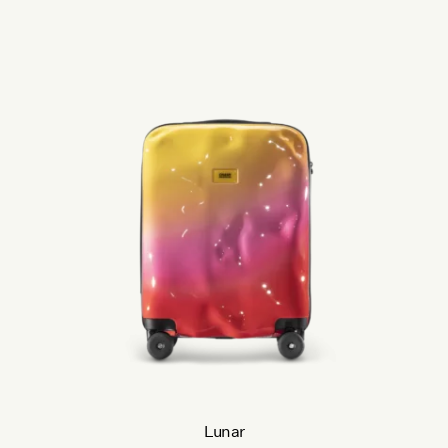
Lunar