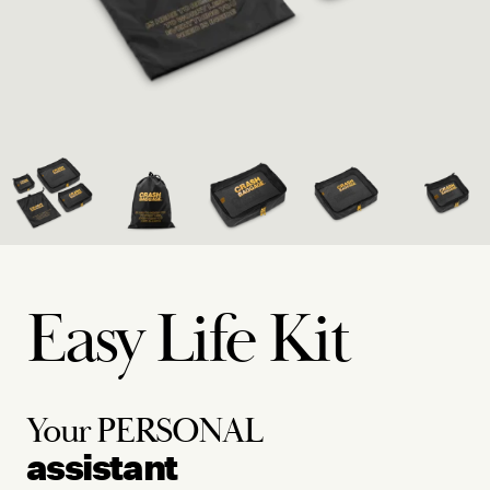
Easy Life Kit
Your
PERSONAL
assistant