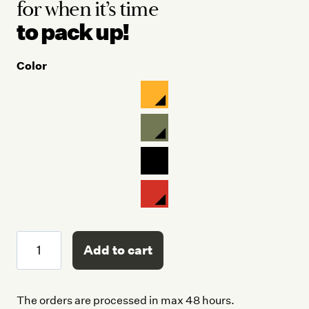
for when
it’s time
to pack up!
Color
Easy
Add to cart
Life
Kit
quantity
The orders are processed in max 48 hours.