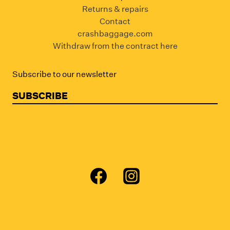
Returns & repairs
Contact
crashbaggage.com
Withdraw from the contract here
Subscribe to our newsletter
SUBSCRIBE