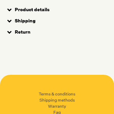
Product details
Shipping
Return
Terms & conditions
Shipping methods
Warranty
Faq