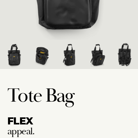
Tote Bag
FLEX
appeal.