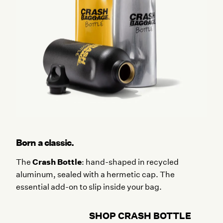
Born a classic.
Crash Bottle
The
: hand-shaped in recycled
aluminum, sealed with a hermetic cap. The
essential add-on to slip inside your bag.
SHOP CRASH BOTTLE