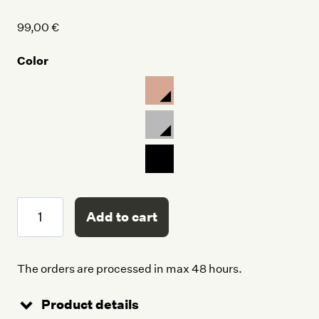
99,00
€
Color
Tote
Add to cart
Bag
quantity
The orders are processed in max 48 hours.
Product details