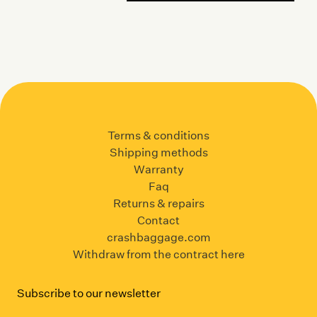
Terms & conditions
Shipping methods
Warranty
Faq
Returns & repairs
Contact
crashbaggage.com
Withdraw from the contract here
Subscribe to our newsletter