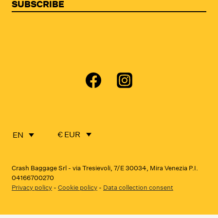
SUBSCRIBE
€ EUR
EN
Crash Baggage Srl - via Tresievoli, 7/E 30034, Mira Venezia P.I.
04166700270
Privacy policy
-
Cookie policy
-
Data collection consent