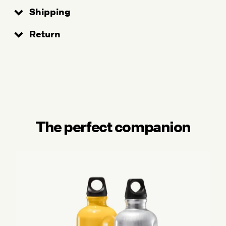
Shipping
Return
The perfect companion