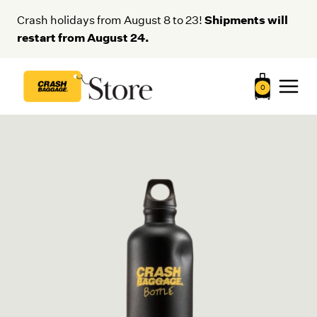
Skip
Shipments will
Crash holidays from August 8 to 23!
to
restart from August 24.
content
0