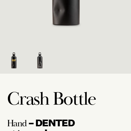
Crash Bottle
– DENTED
Hand