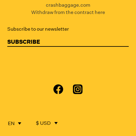
crashbaggage.com
Withdraw from the contract here
Subscribe to our newsletter
SUBSCRIBE
$ USD
EN