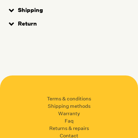
Shipping
Return
Terms & conditions
Shipping methods
Warranty
Faq
Returns & repairs
Contact