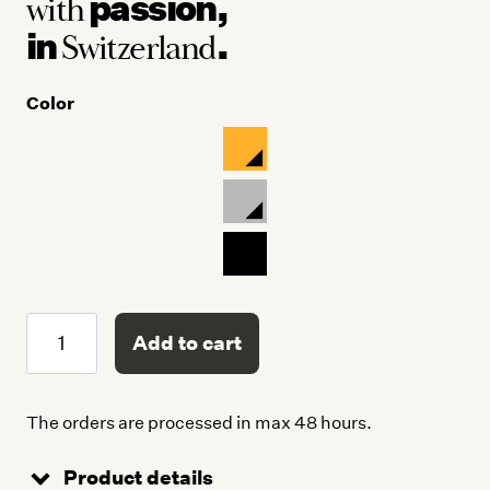
passion,
with
in
.
Switzerland
Color
Crash
Add to cart
Bottle
quantity
The orders are processed in max 48 hours.
Product details