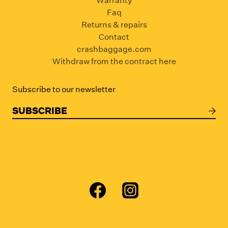
Warranty
Faq
Returns & repairs
Contact
crashbaggage.com
Withdraw from the contract here
Subscribe to our newsletter
SUBSCRIBE