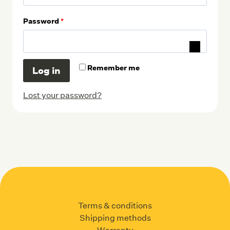
q
R
Password
*
u
e
i
q
r
Remember me
Log in
u
e
i
Lost your password?
d
r
e
d
Terms & conditions
Shipping methods